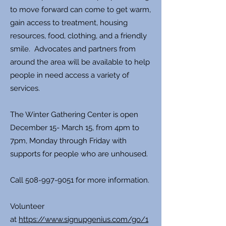
to move forward can come to get warm,
gain access to treatment, housing
resources, food, clothing, and a friendly
smile. Advocates and partners from
around the area will be available to help
people in need access a variety of
services.
The Winter Gathering Center is open
December 15- March 15, from 4pm to
7pm, Monday through Friday with
supports for people who are unhoused.
Call
508-997-9051
for more information.
Volunteer
at
https://www.signupgenius.com/go/1