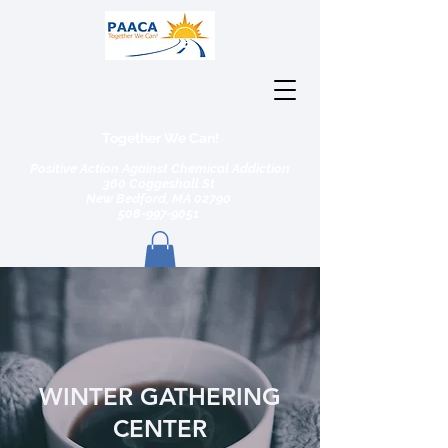
Together We Can!
Positive Action Against Chemical Addiction
360 Coggeshall St
New Bedford, MA 02790
508-997-9051
WINTER GATHERING
CENTER