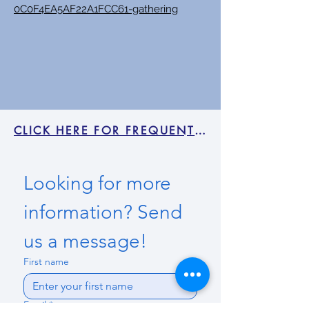
0C0F4EA5AF22A1FCC61-gathering
CLICK HERE FOR FREQUENTLY ASKED QUESTIONS
Looking for more 
information? Send 
us a message!
First name
Email
*