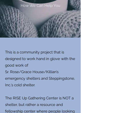
How We Can Help You
This is a community project that is
designed to work hand in glove with the
good work of
Sr. Rose/Grace House/Killian’s
emergency shelters and Steppingstone,
Inc.’s cold shelter.
The RISE Up Gathering Center is NOT a
shelter, but rather a resource and
fellowship center where people looking