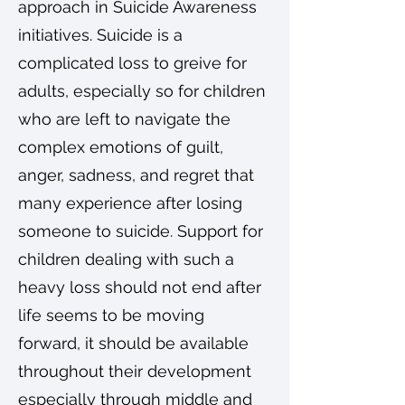
approach in Suicide Awareness
initiatives. Suicide is a
complicated loss to greive for
adults, especially so for children
who are left to navigate the
complex emotions of guilt,
anger, sadness, and regret that
many experience after losing
someone to suicide. Support for
children dealing with such a
heavy loss should not end after
life seems to be moving
forward, it should be available
throughout their development
especially through middle and