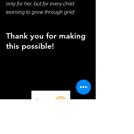
only for her, but for every child
learning to grow through grief.
Thank you for making
this possible!