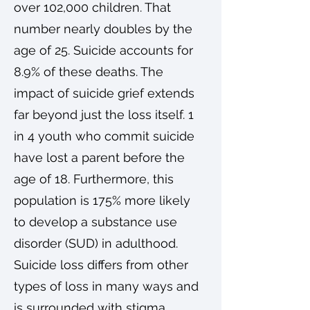
over 102,000 children. That
number nearly doubles by the
age of 25. Suicide accounts for
8.9% of these deaths. The
impact of suicide grief extends
far beyond just the loss itself. 1
in 4 youth who commit suicide
have lost a parent before the
age of 18. Furthermore, this
population is 175% more likely
to develop a substance use
disorder (SUD) in adulthood.
Suicide loss differs from other
types of loss in many ways and
is surrounded with stigma,