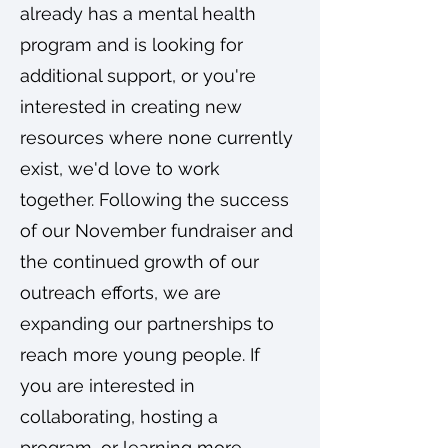
already has a mental health
program and is looking for
additional support, or you're
interested in creating new
resources where none currently
exist, we'd love to work
together. Following the success
of our November fundraiser and
the continued growth of our
outreach efforts, we are
expanding our partnerships to
reach more young people. If
you are interested in
collaborating, hosting a
program, or learning more