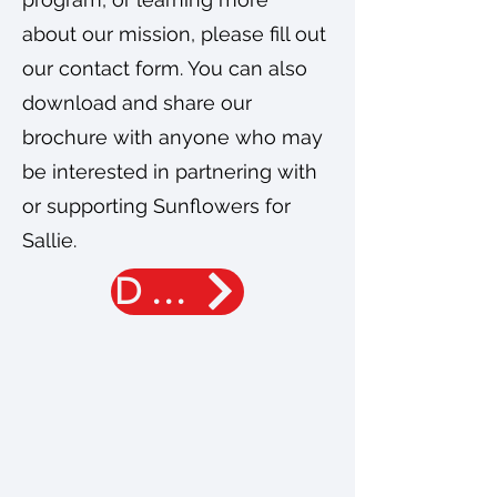
about our mission, please fill out
our contact form. You can also
download and share our
brochure with anyone who may
be interested in partnering with
or supporting Sunflowers for
Sallie.
DONATE