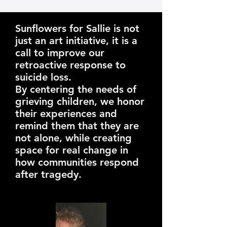
Sunflowers for Sallie is not
just an art initiative, it is a
call to improve our
retroactive response to
suicide loss.
By centering the needs of
grieving children, we honor
their experiences and
remind them that they are
not alone, while creating
space for real change in
how communities respond
after tragedy.