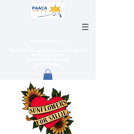
Together We Can!
Positive Action Against Chemical Addiction
360 Coggeshall St
New Bedford, MA 02790
508-997-9051