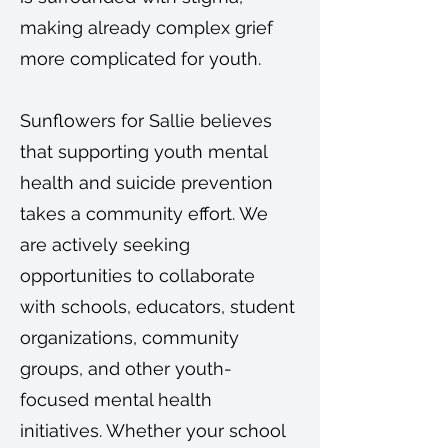
making already complex grief
more complicated for youth.
Sunflowers for Sallie believes
that supporting youth mental
health and suicide prevention
takes a community effort. We
are actively seeking
opportunities to collaborate
with schools, educators, student
organizations, community
groups, and other youth-
focused mental health
initiatives. Whether your school