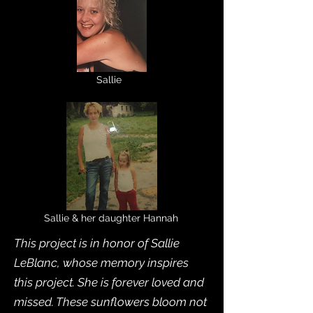
Sallie
Sallie & her daughter Hannah
This project is in honor of Sallie
LeBlanc, whose memory inspires
this project. She is forever loved and
missed. These sunflowers bloom not