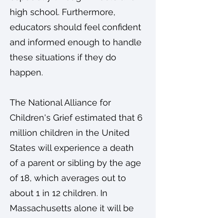
high school. Furthermore,
educators should feel confident
and informed enough to handle
these situations if they do
happen.
The National Alliance for
Children's Grief estimated that 6
million children in the United
States will experience a death
of a parent or sibling by the age
of 18, which averages out to
about 1 in 12 children. In
Massachusetts alone it will be