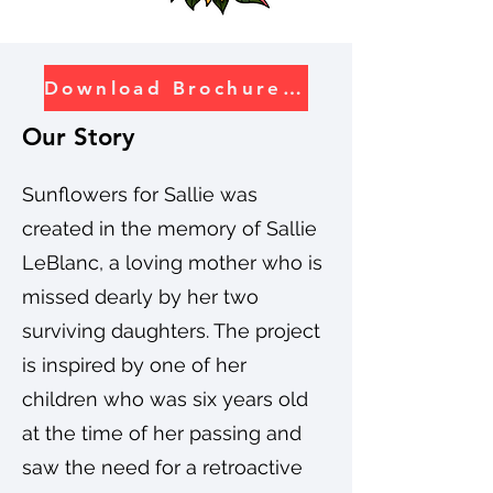
Download Brochure PDF
Our Story
Sunflowers for Sallie was
created in the memory of Sallie
LeBlanc, a loving mother who is
missed dearly by her two
surviving daughters. The project
is inspired by one of her
children who was six years old
at the time of her passing and
saw the need for a retroactive